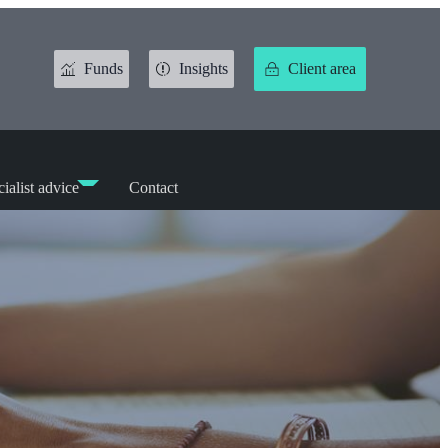
Funds
Insights
Client area
ialist advice
Contact