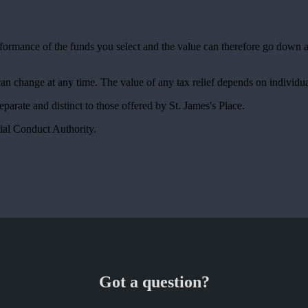
erformance of the funds you select and the value can therefore go down 
 can change at any time. The value of any tax relief depends on individu
 separate and distinct to those offered by
St. James's
Place.
ial Conduct Authority.
Got a question?