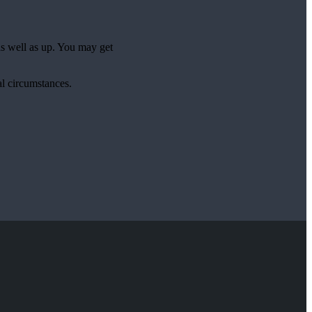
as well as up. You may get
al circumstances.