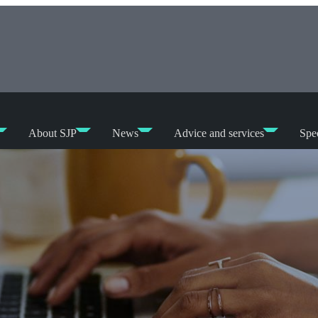
About SJP
News
Advice and services
Spec