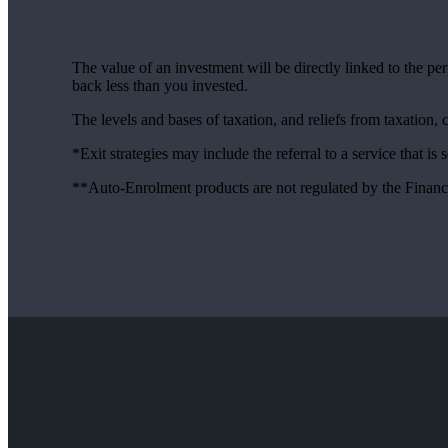
The value of an investment will be directly linked to the p
back less than you invested.
The levels and bases of taxation, and reliefs from taxation,
*Exit strategies may include the referral to a service that is
**Auto-Enrolment products are not regulated by the Financ