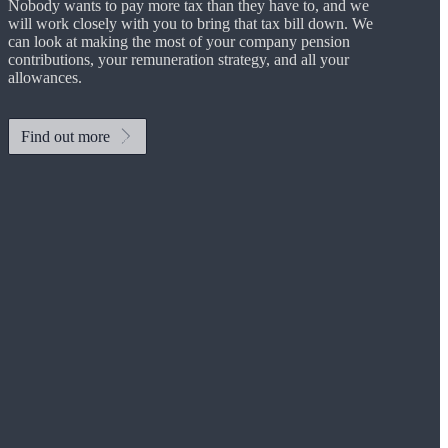
Nobody wants to pay more tax than they have to, and we
will work closely with you to bring that tax bill down. We
can look at making the most of your company pension
contributions, your remuneration strategy, and all your
allowances.
Find out more