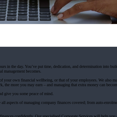
urs in the day. You’ve put time, dedication, and determination into bui
ncial management becomes.
 your own financial wellbeing, or that of your employees. We also mak
rk, the more you may earn – and managing that extra money can beco
and give you some peace of mind.
 all aspects of managing company finances covered; from auto-enrolmen
finances confidently. Our specialised Corporate Services will help you 