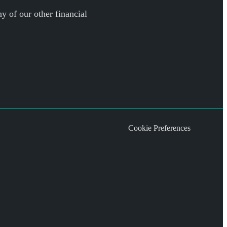
y of our other financial
Cookie Preferences