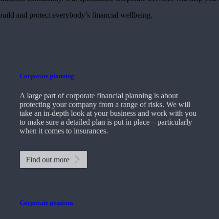
 build and protect everybody’s financial wellbeing.
Corporate planning
A large part of corporate financial planning is about
protecting your company from a range of risks. We will
take an in-depth look at your business and work with you
to make sure a detailed plan is put in place – particularly
when it comes to insurances.
Find out more
Corporate pensions