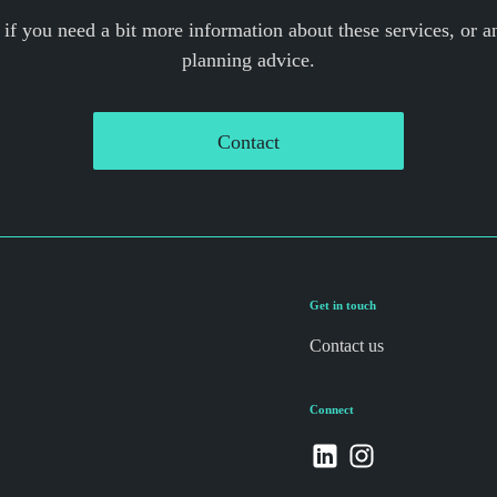
 if you need a bit more information about these services, or an
planning advice.
Contact
Get in touch
Contact us
Connect