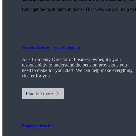
Let’s get the right plans in place. That way, we will help to
Pension Reform – your obligations
As a Company Director or business owner, it’s your
responsibility to understand the pension provisions you
need to make for your staff. We can help make everything
clearer for you.
Find out more
Employee benefits