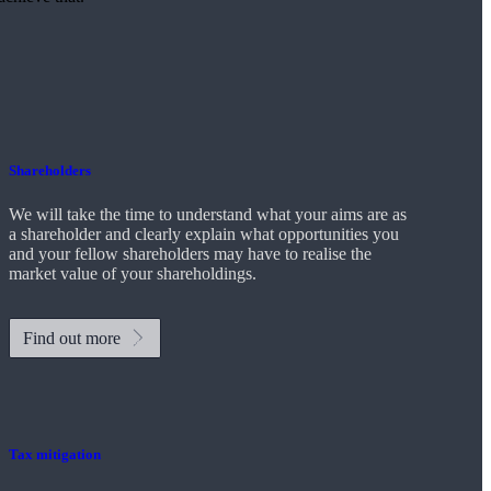
Shareholders
We will take the time to understand what your aims are as
a shareholder and clearly explain what opportunities you
and your fellow shareholders may have to realise the
market value of your shareholdings.
Find out more
Tax mitigation