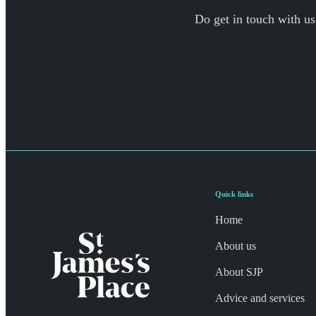
Do get in touch with us
Quick links
Home
About us
About SJP
Advice and services