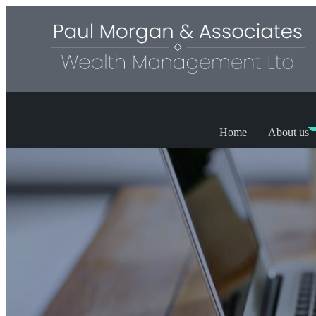
Home
About us