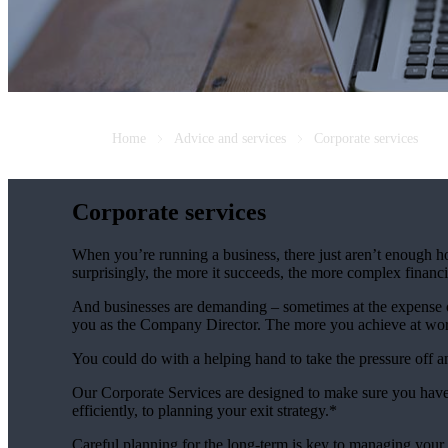
Home
Advice and services
Corporate services
Corporate services
When you’re running a business, there just aren’t enough ho
surprisingly, the more it succeeds, the more complex fina
And businesses are demanding – sometimes at the expense of
you as the Company Director. The more you achieve at wo
You could do with a helping hand to take the pressure off 
Our Corporate Services are designed to make sure you have
efficiently, to planning your exit strategy.*
Careful planning for the long-term is key to managing your 