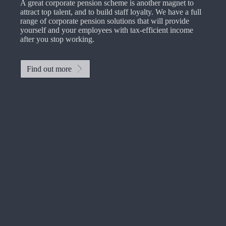
A great corporate pension scheme is another magnet to
attract top talent, and to build staff loyalty. We have a full
range of corporate pension solutions that will provide
yourself and your employees with tax-efficient income
after you stop working.
Find out more