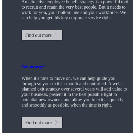
An attractive employee benefit strategy is a powerful tool
to recruit and retain the very best people. But it needs to
work for you, your bottom line and your workforce. We
can help you get this key corporate service right.
Find out more
Exit strategy*
When it’s time to move on, we can help guide you
through so your exit is smooth and controlled. A well-
planned exit strategy over several years will add value to
your business, present it in the best possible light to
potential new owners, and allow you to exit as quickly
and smoothly as possible, when the time is right.
Find out more