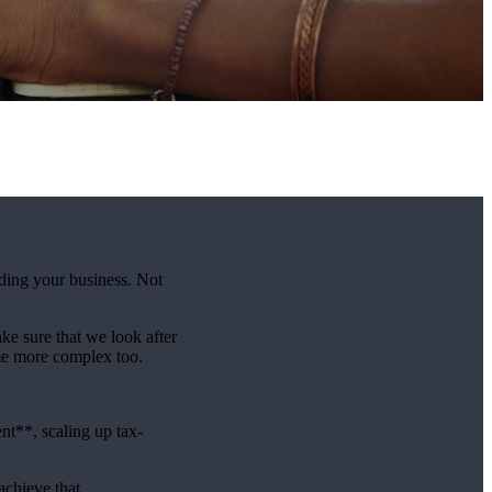
lding your business. Not
e sure that we look after
me more complex too.
t**, scaling up tax-
achieve that.