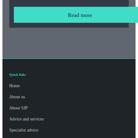
Read more
Quick links
Home
About us
About SJP
Advice and services
Specialist advice