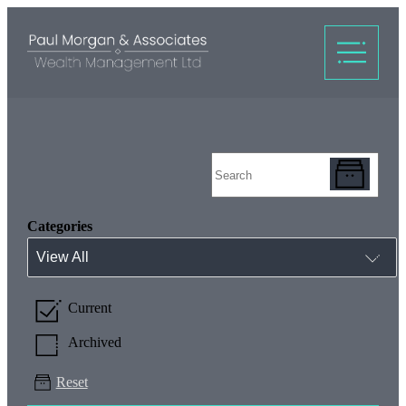
Categories
View All
Current
Archived
Reset