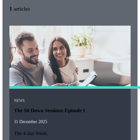
1
articles
NEWS
The Sit Down Sessions: Episode 1
11 December 2025
The 4-day Week.