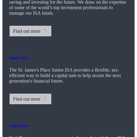
saving and investing for the future. We draw on the expertise
of some of the world’s top investment professionals to
manage our ISA funds.
Find out more
Junior ISA
The
St. James's
Place Junior ISA provides a flexible, tax-
efficient way to build a capital sum to help secure the next
generation's financial future.
Find out more
Unit Trusts