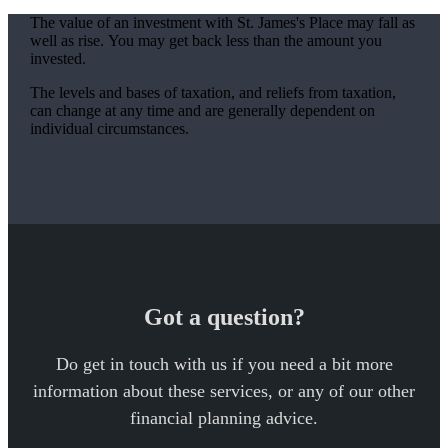
The value of an investment with
St. James's
Place may fall as
well as rise. You may get back less than the amount you
invested.
The levels and bases of taxation, and reliefs from taxation,
can change at any time and are generally dependent on
individual circumstances.
Got a question?
Do get in touch with us if you need a bit more
information about these services, or any of our other
financial planning advice.