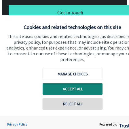
Get in touch
Cookies and related technologies on this site
This site uses cookies and related technologies, as described i
privacy policy, for purposes that may include site operatio
analytics, enhanced user experience, or advertising. You may c
to consent to our use of these technologies, or manage your
Quick links
preferences.
Home
MANAGE CHOICES
About us
About SJP
ACCEPT ALL
Advice and services
Contact online
REJECT ALL
Specialist advice
Contact
07484 263210
Paul Morgan
Privacy Policy
Powered by:
Conta
Paul Morgan & Associates Wealth Management Limited