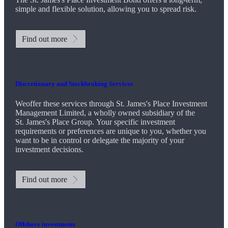
simple and flexible solution, allowing you to spread risk.
Find out more
Discretionary and Stockbroking Services
Weoffer these services through
St. James's
Place Investment
Management Limited, a wholly owned subsidiary of the
St. James's
Place Group. Your specific investment
requirements or preferences are unique to you, whether you
want to be in control or delegate the majority of your
investment decisions.
Find out more
Offshore investments