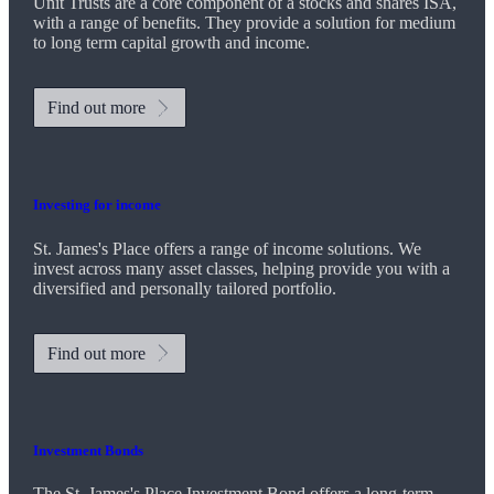
Unit Trusts are a core component of a stocks and shares ISA,
with a range of benefits. They provide a solution for medium
to long term capital growth and income.
Find out more
Investing for income
St. James's
Place offers a range of income solutions. We
invest across many asset classes, helping provide you with a
diversified and personally tailored portfolio.
Find out more
Investment Bonds
The
St. James's
Place Investment Bond offers a long-term,