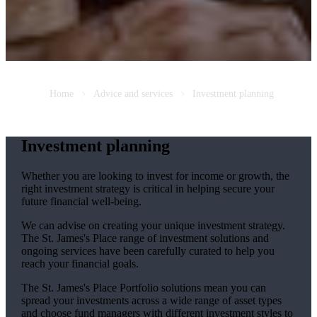
Home
Advice and services
Investment planning
Investment planning
Whether you are looking to invest for income or growth, the
right investment strategy is critical in helping secure your
future financial well-being.
We can advise on creating your unique investment strategy.
The
St. James's
Place range of investment solutions and
ongoing services have been carefully curated to help you
reach your financial goals.
The
St. James's
Place Portfolio solutions mean you can
spread your investments across a wide range of asset types
and choose fund managers with different investment styles to