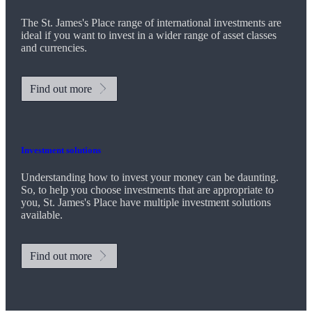
The
St. James's
Place range of international investments are
ideal if you want to invest in a wider range of asset classes
and currencies.
Find out more
Investment solutions
Understanding how to invest your money can be daunting.
So, to help you choose investments that are appropriate to
you,
St. James's
Place have multiple investment solutions
available.
Find out more