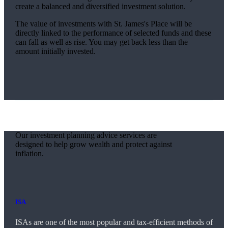
create a balanced and diversified investment solution.
The value of investments with
St. James's
Place will be
directly linked to the performance of selected funds and these
can fall as well as rise. You may get back less than the
amount initially invested.
Our investment planning advice services are
designed to help grow wealth and protect against
inflation.
ISA
ISAs are one of the most popular and tax-efficient methods of