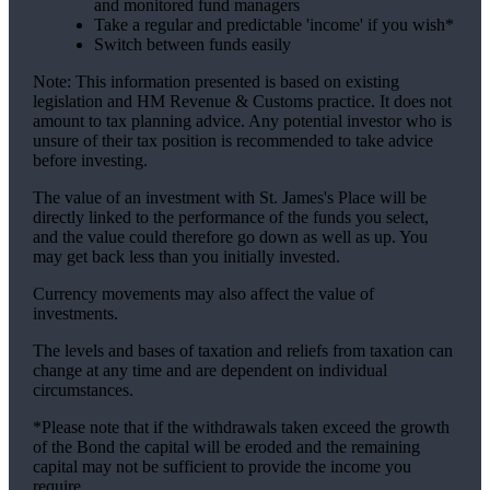
and monitored fund managers
Take a regular and predictable 'income' if you wish*
Switch between funds easily
Note: This information presented is based on existing
legislation and HM Revenue & Customs practice. It does not
amount to tax planning advice. Any potential investor who is
unsure of their tax position is recommended to take advice
before investing.
The value of an investment with
St. James's
Place will be
directly linked to the performance of the funds you select,
and the value could therefore go down as well as up. You
may get back less than you initially invested.
Currency movements may also affect the value of
investments.
The levels and bases of taxation and reliefs from taxation can
change at any time and are dependent on individual
circumstances.
*Please note that if the withdrawals taken exceed the growth
of the Bond the capital will be eroded and the remaining
capital may not be sufficient to provide the income you
require.