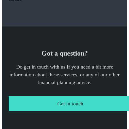
Got a question?
Do get in touch with us if you need a bit more
information about these services, or any of our other
financial planning advice.
Get in touch