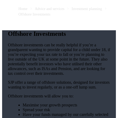
Home
Advice and services
Investment planning
Offshore Investments
Offshore Investments
Offshore investments can be really helpful if you’re a
grandparent wanting to provide capital for a child under 18, if
you’re expecting your tax rate to fall or you’re planning to
live outside of the UK at some point in the future. They also
potentially benefit investors who have utilised their other
allowances, such as ISAs and Pension, and are looking for
tax control over their investments.
SJP offer a range of offshore solutions, designed for investors
wanting to invest regularly, or as a one-off lump sum.
Offshore investments will allow you to:
Maximise your growth prospects
Spread your risk
Have your funds managed by our carefully selected